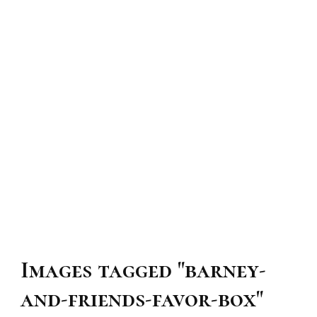
Images tagged "barney-
and-friends-favor-box"