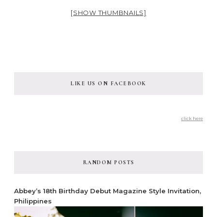
[SHOW THUMBNAILS]
LIKE US ON FACEBOOK
click here
RANDOM POSTS
Abbey’s 18th Birthday Debut Magazine Style Invitation,
Philippines