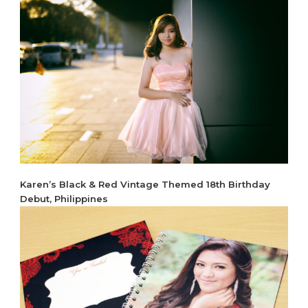
Karen’s Black & Red Vintage Themed 18th Birthday
Debut, Philippines