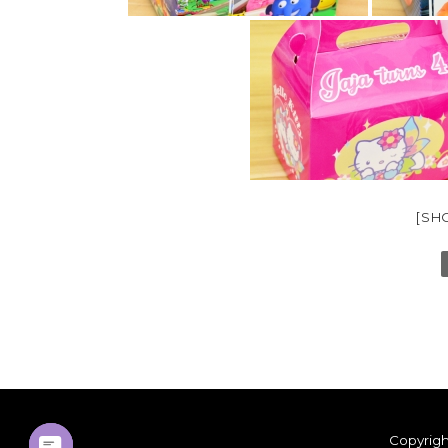
[SH
Copyrigh