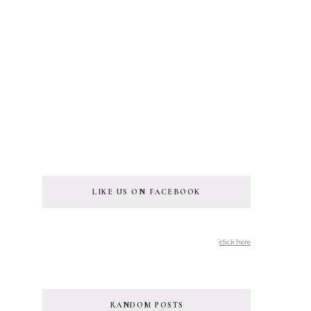
LIKE US ON FACEBOOK
click here
RANDOM POSTS