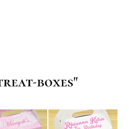
treat-boxes"