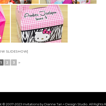
OW SLIDESHOW]
1
2
3
►
t © 2007-2023 Invitations by Dianne Tan + Design Studio. All Rights 