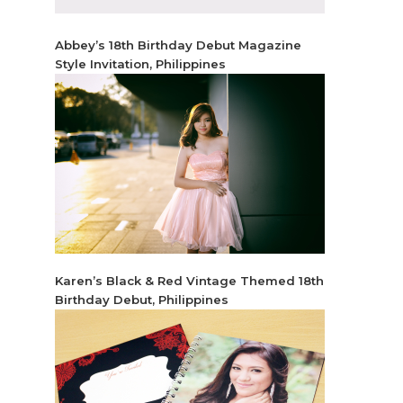
Abbey’s 18th Birthday Debut Magazine
Style Invitation, Philippines
Karen’s Black & Red Vintage Themed 18th
Birthday Debut, Philippines