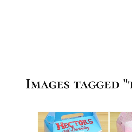
Images tagged "