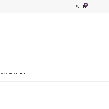
0
g impression. We also add that special touch to your occasion by helping you find
GET IN TOUCH