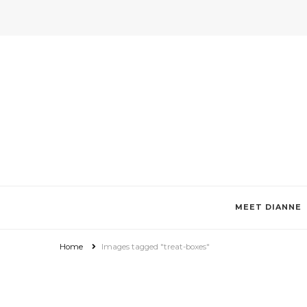
Invitations by Dianne Tan + De
Specializes in custom invitations, photo magnets, favor boxes, g
MEET DIANNE
Home
Images tagged "treat-boxes"