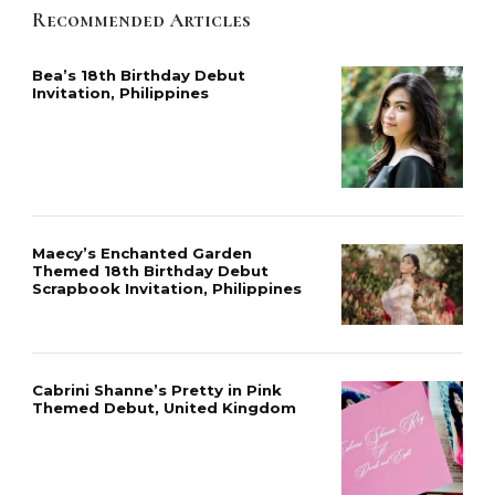
Recommended Articles
Bea’s 18th Birthday Debut
Invitation, Philippines
Maecy’s Enchanted Garden
Themed 18th Birthday Debut
Scrapbook Invitation, Philippines
Cabrini Shanne’s Pretty in Pink
Themed Debut, United Kingdom