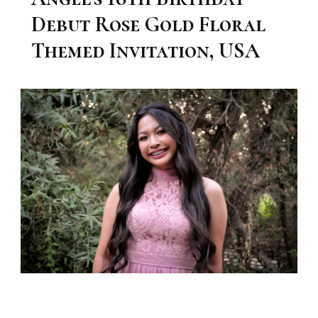
Debut Rose Gold Floral
Themed Invitation, USA