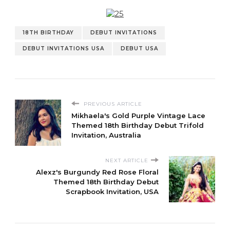
18TH BIRTHDAY
DEBUT INVITATIONS
DEBUT INVITATIONS USA
DEBUT USA
PREVIOUS ARTICLE
Mikhaela's Gold Purple Vintage Lace
Themed 18th Birthday Debut Trifold
Invitation, Australia
NEXT ARTICLE
Alexz's Burgundy Red Rose Floral
Themed 18th Birthday Debut
Scrapbook Invitation, USA