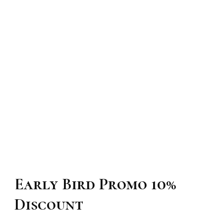
Early Bird Promo 10%
Discount