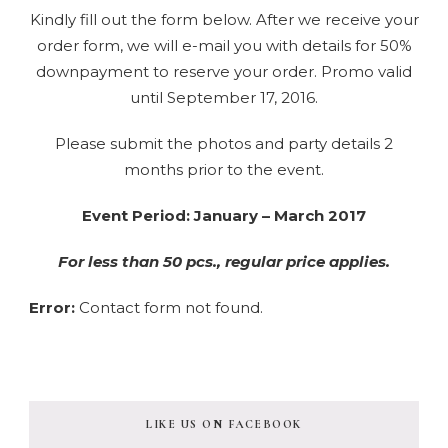
Kindly fill out the form below. After we receive your
order form, we will e-mail you with details for 50%
downpayment to reserve your order. Promo valid
until September 17, 2016.
Please submit the photos and party details 2
months prior to the event.
Event Period: January – March 2017
For less than 50 pcs., regular price applies.
Error:
Contact form not found.
LIKE US ON FACEBOOK