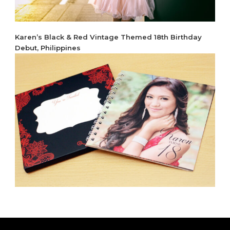
Karen’s Black & Red Vintage Themed 18th Birthday
Debut, Philippines