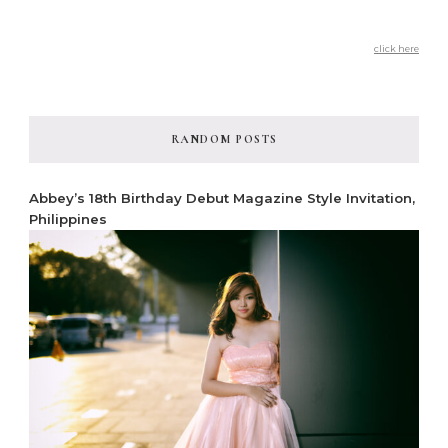
click here
RANDOM POSTS
Abbey’s 18th Birthday Debut Magazine Style Invitation,
Philippines