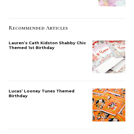
Recommended Articles
Lauren’s Cath Kidston Shabby Chic
Themed 1st Birthday
Lucas’ Looney Tunes Themed
Birthday