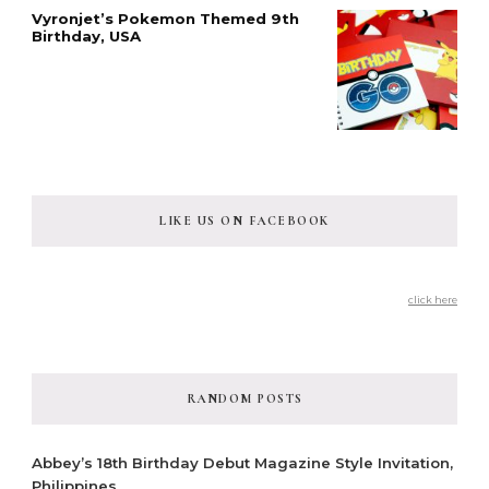
Vyronjet’s Pokemon Themed 9th
Birthday, USA
LIKE US ON FACEBOOK
click here
RANDOM POSTS
Abbey’s 18th Birthday Debut Magazine Style Invitation,
Philippines