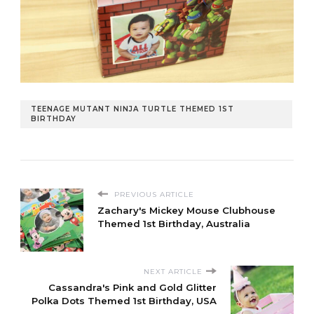
TEENAGE MUTANT NINJA TURTLE THEMED 1ST
BIRTHDAY
PREVIOUS ARTICLE
Zachary's Mickey Mouse Clubhouse
Themed 1st Birthday, Australia
NEXT ARTICLE
Cassandra's Pink and Gold Glitter
Polka Dots Themed 1st Birthday, USA