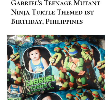
Gabriel’s Teenage Mutant
Ninja Turtle Themed 1st
Birthday, Philippines