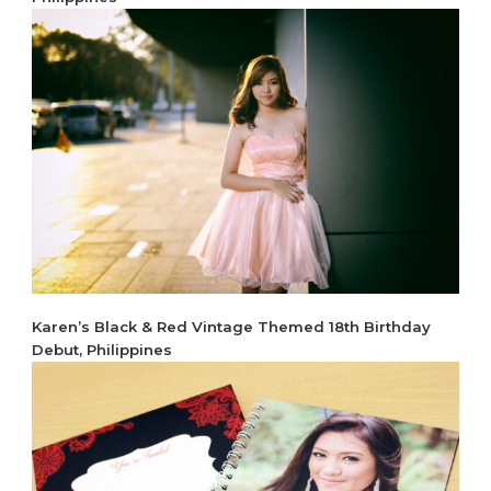
Karen’s Black & Red Vintage Themed 18th Birthday
Debut, Philippines