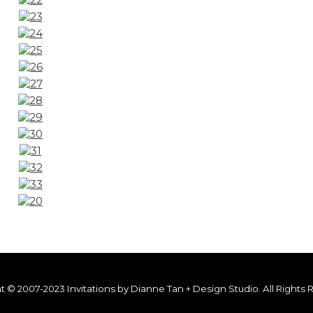
t © 2007-2023 Invitations by Dianne Tan + Design Studio. All Rights 