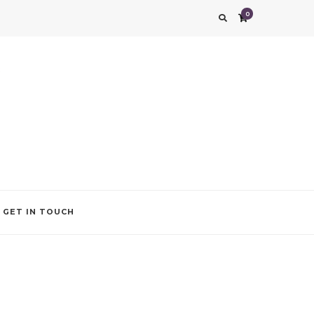
0
g impression. We also add that special touch to your occasion by helping you find
GET IN TOUCH