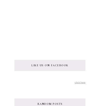
LIKE US ON FACEBOOK
click here
RANDOM POSTS