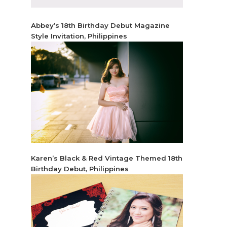
Abbey’s 18th Birthday Debut Magazine
Style Invitation, Philippines
Karen’s Black & Red Vintage Themed 18th
Birthday Debut, Philippines