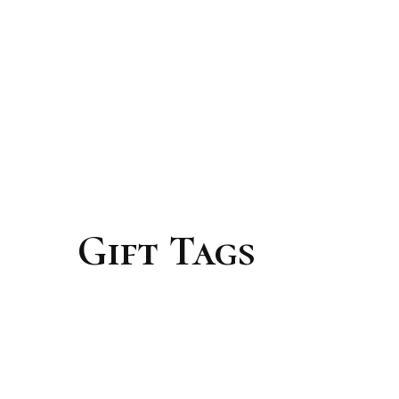
Gift Tags