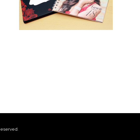
Reserved.