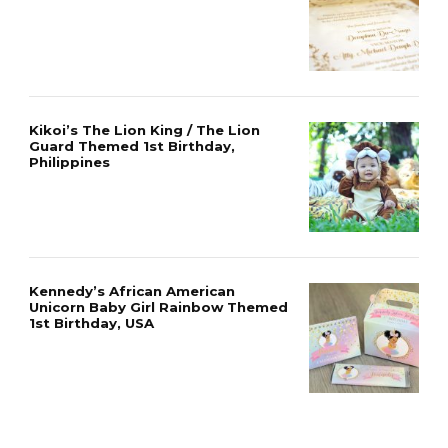
Kikoi’s The Lion King / The Lion
Guard Themed 1st Birthday,
Philippines
Kennedy’s African American
Unicorn Baby Girl Rainbow Themed
1st Birthday, USA