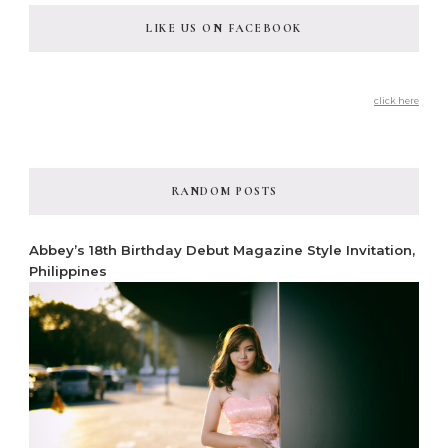
LIKE US ON FACEBOOK
click here
RANDOM POSTS
Abbey’s 18th Birthday Debut Magazine Style Invitation,
Philippines