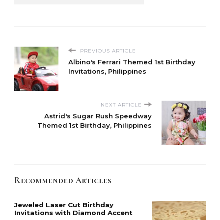
PREVIOUS ARTICLE
Albino's Ferrari Themed 1st Birthday
Invitations, Philippines
NEXT ARTICLE
Astrid's Sugar Rush Speedway
Themed 1st Birthday, Philippines
Recommended Articles
Jeweled Laser Cut Birthday
Invitations with Diamond Accent