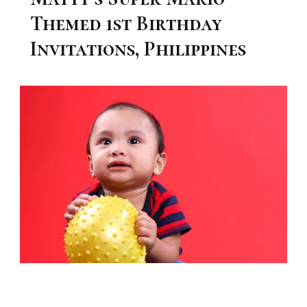
Themed 1st Birthday
Invitations, Philippines