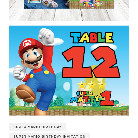
SUPER MARIO BIRTHDAY
SUPER MARIO BIRTHDAY INVITATION