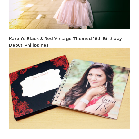
Karen’s Black & Red Vintage Themed 18th Birthday
Debut, Philippines