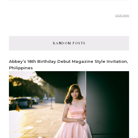
click here
RANDOM POSTS
Abbey’s 18th Birthday Debut Magazine Style Invitation,
Philippines