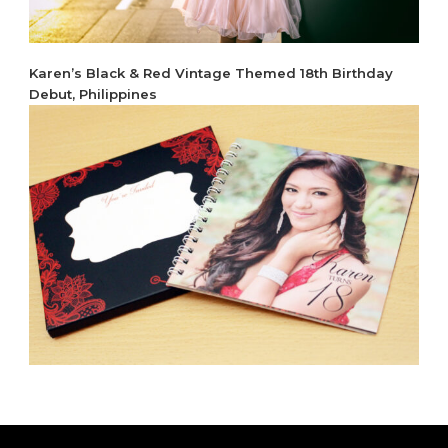
Karen’s Black & Red Vintage Themed 18th Birthday
Debut, Philippines