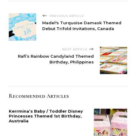
PREVIOUS ARTICLE
Madel's Turquoise Damask Themed
Debut Trifold Invitations, Canada
NEXT ARTICLE
Rafi’s Rainbow Candyland Themed
Birthday, Philippines
Recommended Articles
Kerrmina’s Baby / Toddler Disney
Princesses Themed 1st Birthday,
Australia