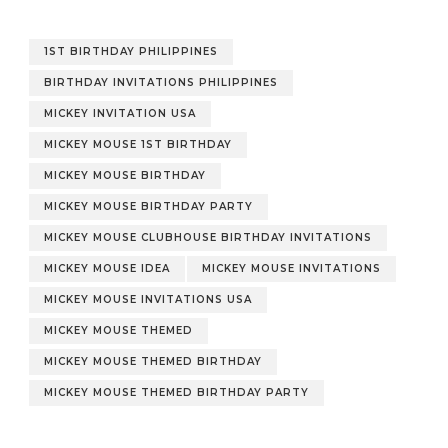
1ST BIRTHDAY PHILIPPINES
BIRTHDAY INVITATIONS PHILIPPINES
MICKEY INVITATION USA
MICKEY MOUSE 1ST BIRTHDAY
MICKEY MOUSE BIRTHDAY
MICKEY MOUSE BIRTHDAY PARTY
MICKEY MOUSE CLUBHOUSE BIRTHDAY INVITATIONS
MICKEY MOUSE IDEA
MICKEY MOUSE INVITATIONS
MICKEY MOUSE INVITATIONS USA
MICKEY MOUSE THEMED
MICKEY MOUSE THEMED BIRTHDAY
MICKEY MOUSE THEMED BIRTHDAY PARTY