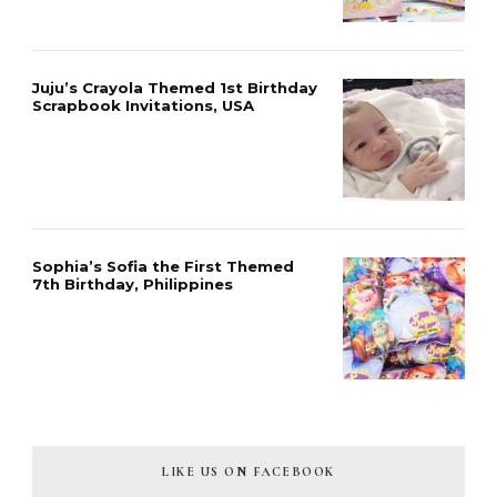
Juju’s Crayola Themed 1st Birthday
Scrapbook Invitations, USA
Sophia’s Sofia the First Themed
7th Birthday, Philippines
LIKE US ON FACEBOOK