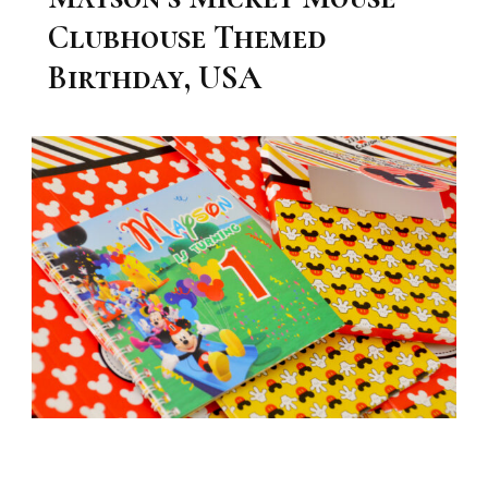
Clubhouse Themed
Birthday, USA