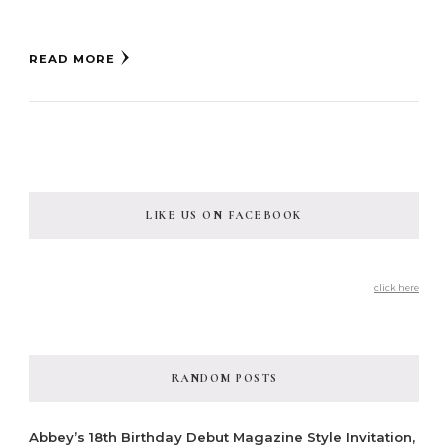
READ MORE
LIKE US ON FACEBOOK
click here
RANDOM POSTS
Abbey’s 18th Birthday Debut Magazine Style Invitation,