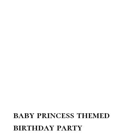
baby princess themed
birthday party