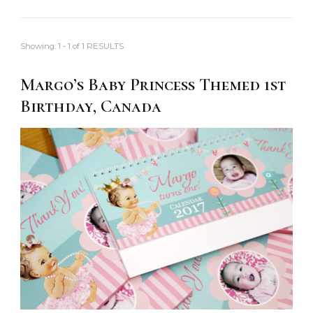
Showing: 1 - 1 of 1 RESULTS
Margo’s Baby Princess Themed 1st
Birthday, Canada