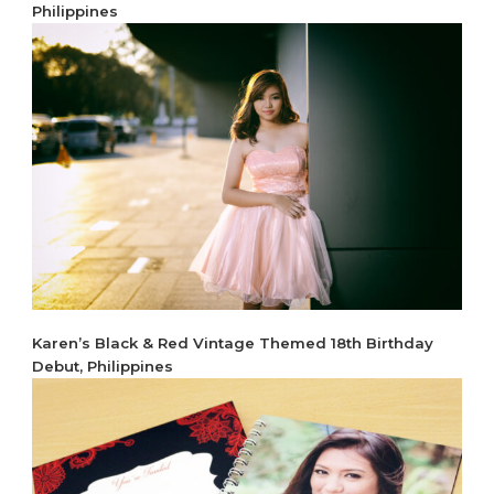
Philippines
Karen’s Black & Red Vintage Themed 18th Birthday
Debut, Philippines