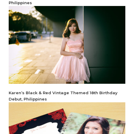
Philippines
Karen’s Black & Red Vintage Themed 18th Birthday
Debut, Philippines