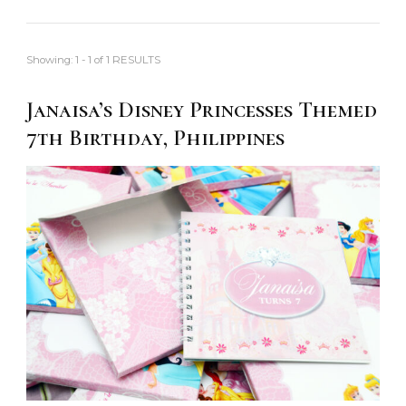
Showing: 1 - 1 of 1 RESULTS
Janaisa’s Disney Princesses Themed
7th Birthday, Philippines