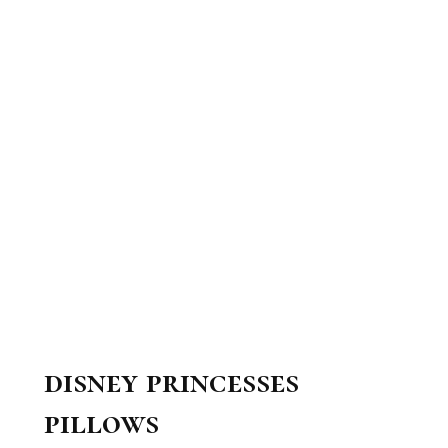
disney princesses
pillows