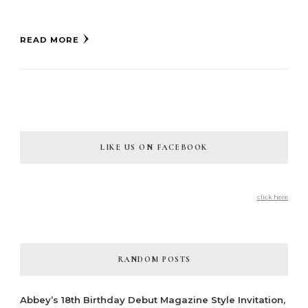
READ MORE
LIKE US ON FACEBOOK
click here
RANDOM POSTS
Abbey’s 18th Birthday Debut Magazine Style Invitation,