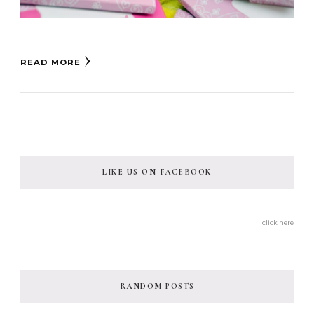
READ MORE
LIKE US ON FACEBOOK
click here
RANDOM POSTS