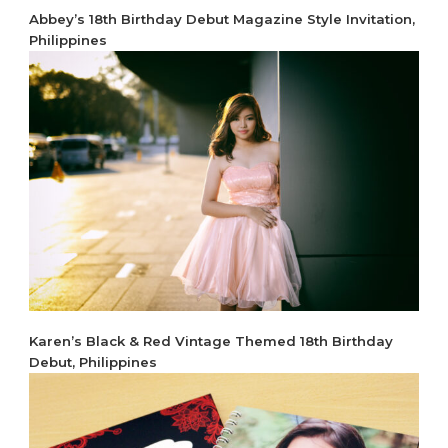
Abbey’s 18th Birthday Debut Magazine Style Invitation,
Philippines
Karen’s Black & Red Vintage Themed 18th Birthday
Debut, Philippines