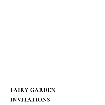
fairy garden
invitations