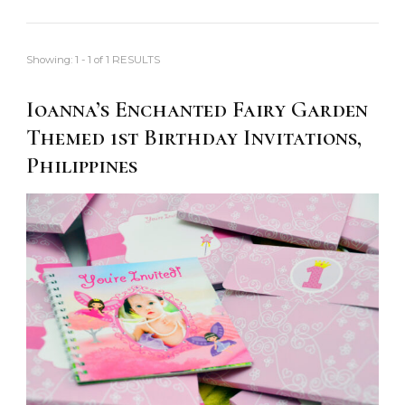
Showing: 1 - 1 of 1 RESULTS
Ioanna’s Enchanted Fairy Garden
Themed 1st Birthday Invitations,
Philippines