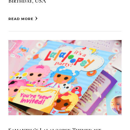
Birthday, USA
READ MORE