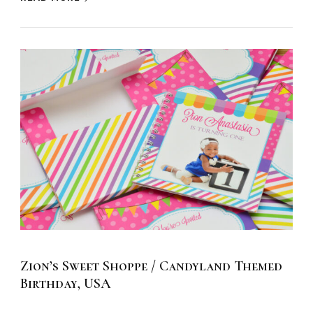
Zion’s Sweet Shoppe / Candyland Themed
Birthday, USA