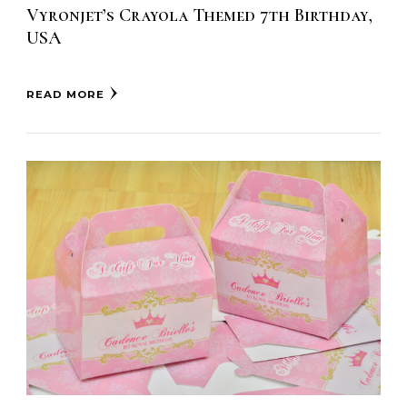
Vyronjet’s Crayola Themed 7th Birthday,
USA
READ MORE