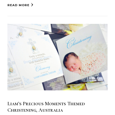
READ MORE
Liam’s Precious Moments Themed
Christening, Australia