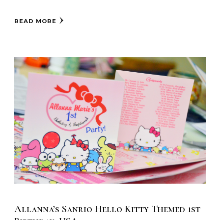
READ MORE
Allanna’s Sanrio Hello Kitty Themed 1st