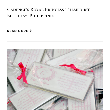
Cadence’s Royal Princess Themed 1st
Birthday, Philippines
READ MORE