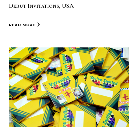
Debut Invitations, USA
READ MORE