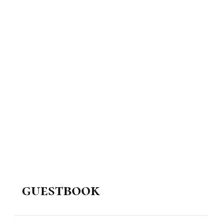
guestbook