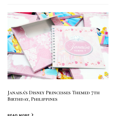
Janaisa’s Disney Princesses Themed 7th
Birthday, Philippines
READ MORE