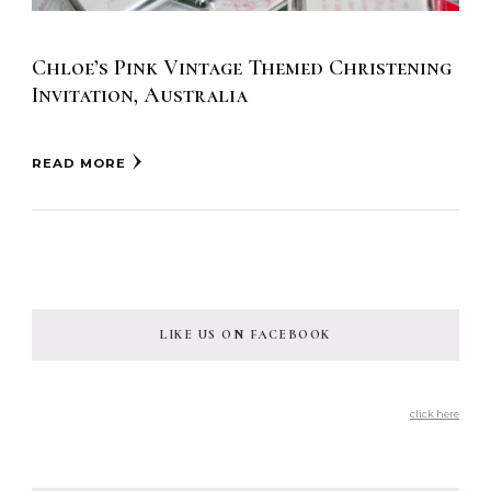
Chloe’s Pink Vintage Themed Christening
Invitation, Australia
READ MORE
LIKE US ON FACEBOOK
click here