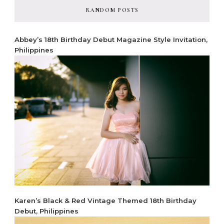
RANDOM POSTS
Abbey’s 18th Birthday Debut Magazine Style Invitation,
Philippines
Karen’s Black & Red Vintage Themed 18th Birthday
Debut, Philippines