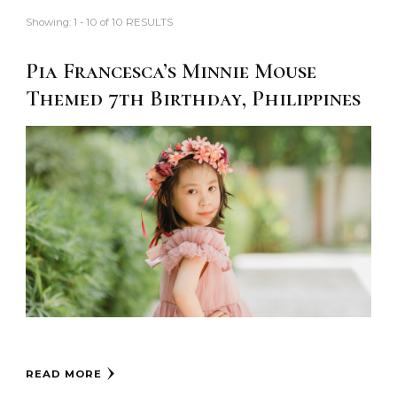
Showing: 1 - 10 of 10 RESULTS
Pia Francesca’s Minnie Mouse
Themed 7th Birthday, Philippines
READ MORE