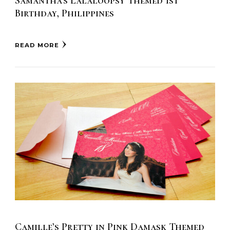
Samantha’s Lalaloopsy Themed 1st
Birthday, Philippines
READ MORE
Camille’s Pretty in Pink Damask Themed