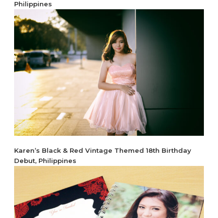
Philippines
Karen’s Black & Red Vintage Themed 18th Birthday
Debut, Philippines