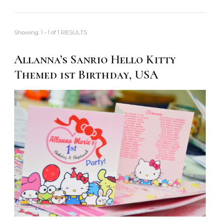
Showing: 1 - 1 of 1 RESULTS
Allanna’s Sanrio Hello Kitty
Themed 1st Birthday, USA