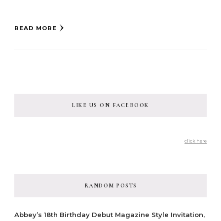
READ MORE
LIKE US ON FACEBOOK
click here
RANDOM POSTS
Abbey’s 18th Birthday Debut Magazine Style Invitation,