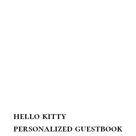
hello kitty
personalized guestbook