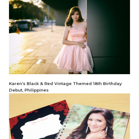
Karen’s Black & Red Vintage Themed 18th Birthday
Debut, Philippines