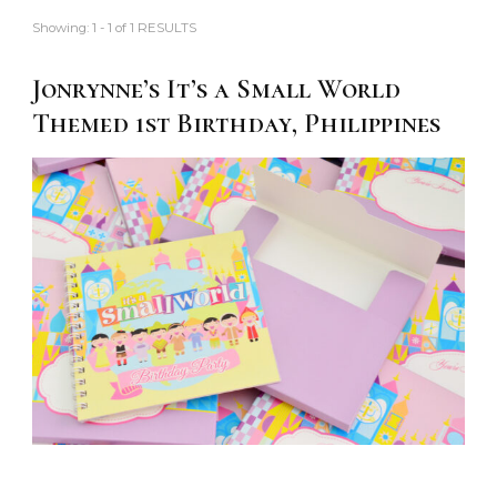
Showing: 1 - 1 of 1 RESULTS
Jonrynne’s It’s a Small World
Themed 1st Birthday, Philippines