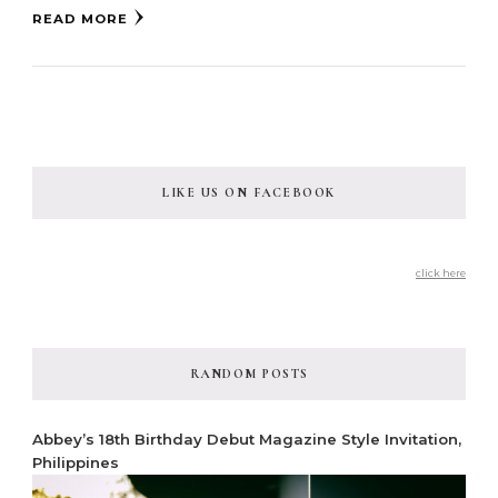
READ MORE
LIKE US ON FACEBOOK
click here
RANDOM POSTS
Abbey’s 18th Birthday Debut Magazine Style Invitation,
Philippines