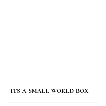
its a small world box