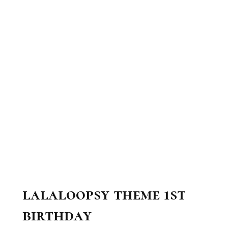
lalaloopsy theme 1st
birthday