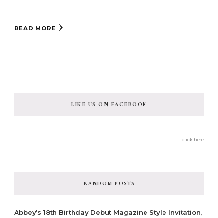
READ MORE
LIKE US ON FACEBOOK
click here
RANDOM POSTS
Abbey’s 18th Birthday Debut Magazine Style Invitation,