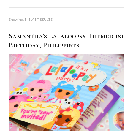
Showing: 1 - 1 of 1 RESULTS
Samantha’s Lalaloopsy Themed 1st
Birthday, Philippines