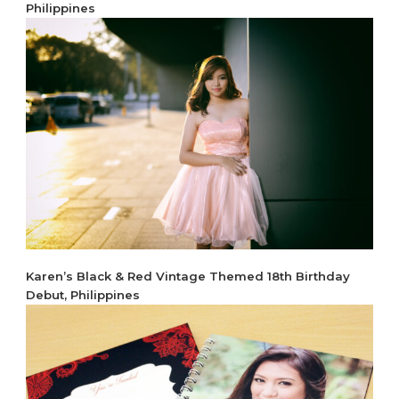
Philippines
Karen’s Black & Red Vintage Themed 18th Birthday
Debut, Philippines