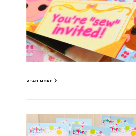
READ MORE