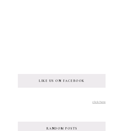
LIKE US ON FACEBOOK
click here
RANDOM POSTS