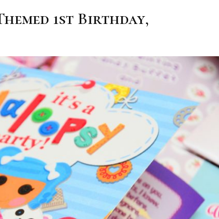
Themed 1st Birthday,