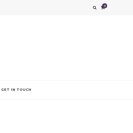
0
g impression. We also add that special touch to your occasion by helping you find
GET IN TOUCH