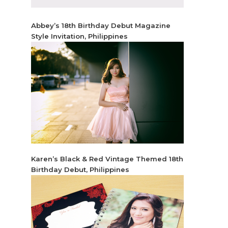
Abbey’s 18th Birthday Debut Magazine
Style Invitation, Philippines
Karen’s Black & Red Vintage Themed 18th
Birthday Debut, Philippines