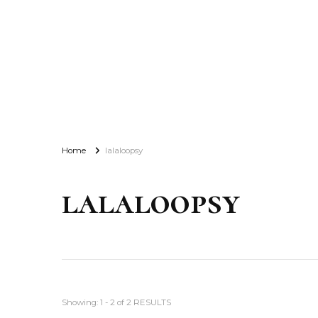
Home
lalaloopsy
lalaloopsy
Showing: 1 - 2 of 2 RESULTS