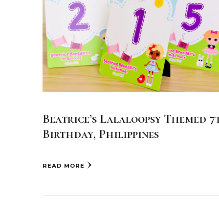
Beatrice’s Lalaloopsy Themed 7
Birthday, Philippines
READ MORE