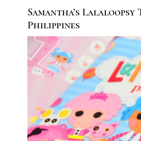
Samantha’s Lalaloopsy 
Philippines