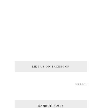
LIKE US ON FACEBOOK
click here
RANDOM POSTS