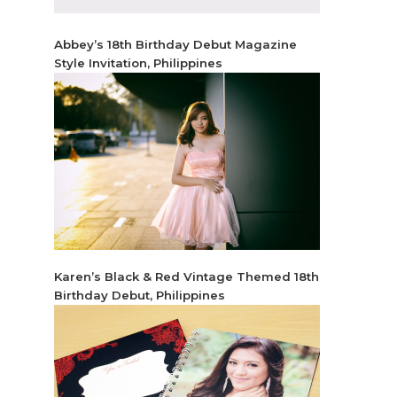
Abbey’s 18th Birthday Debut Magazine
Style Invitation, Philippines
Karen’s Black & Red Vintage Themed 18th
Birthday Debut, Philippines