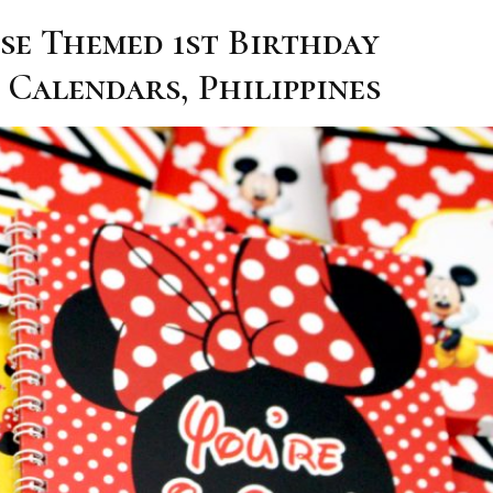
se Themed 1st Birthday
 Calendars, Philippines