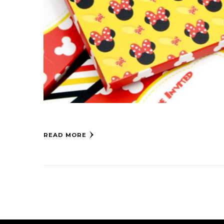
READ MORE