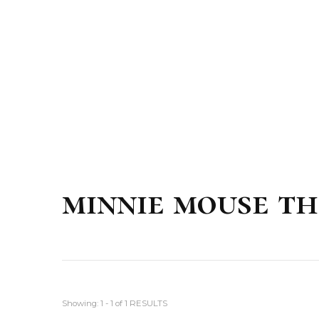
minnie mouse th
Showing: 1 - 1 of 1 RESULTS