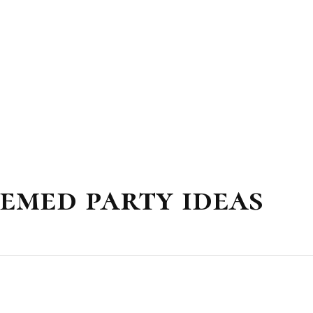
emed party ideas