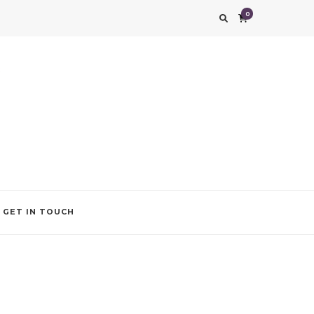
0
g impression. We also add that special touch to your occasion by helping you find
GET IN TOUCH