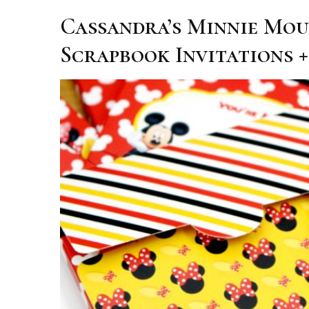
Cassandra’s Minnie Mou
Scrapbook Invitations +