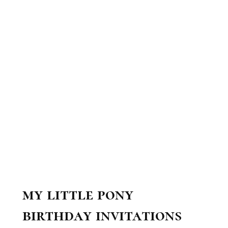
my little pony
birthday invitations