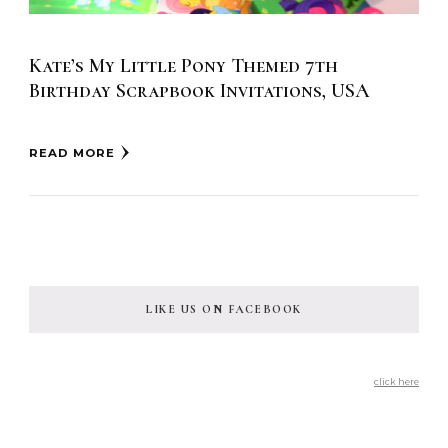
Kate’s My Little Pony Themed 7th
Birthday Scrapbook Invitations, USA
READ MORE
LIKE US ON FACEBOOK
click here