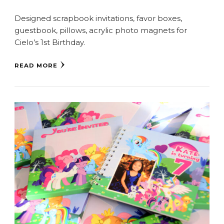
Designed scrapbook invitations, favor boxes,
guestbook, pillows, acrylic photo magnets for
Cielo’s 1st Birthday.
READ MORE