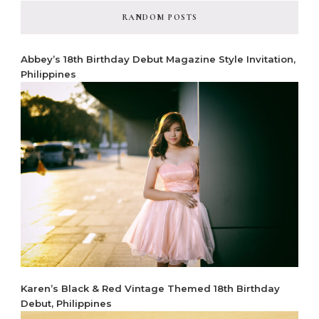
RANDOM POSTS
Abbey’s 18th Birthday Debut Magazine Style Invitation,
Philippines
Karen’s Black & Red Vintage Themed 18th Birthday
Debut, Philippines