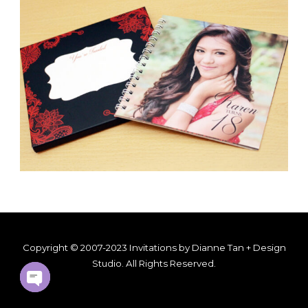
Copyright © 2007-2023 Invitations by Dianne Tan + Design
Studio. All Rights Reserved.
OPEN
CHATY