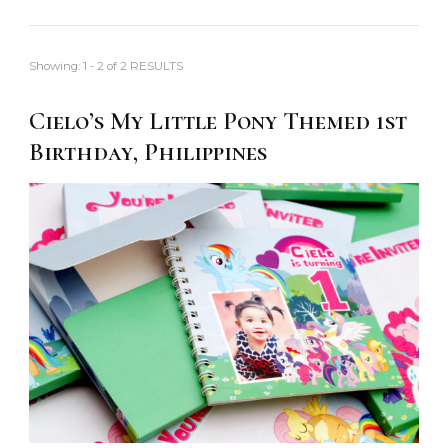
Showing: 1 - 2 of 2 RESULTS
Cielo’s My Little Pony Themed 1st
Birthday, Philippines