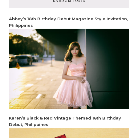
RANDOM POSTS
Abbey’s 18th Birthday Debut Magazine Style Invitation,
Philippines
Karen’s Black & Red Vintage Themed 18th Birthday
Debut, Philippines