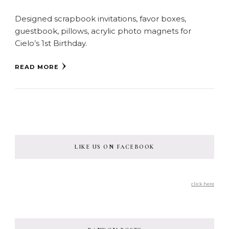
Designed scrapbook invitations, favor boxes,
guestbook, pillows, acrylic photo magnets for
Cielo’s 1st Birthday.
READ MORE
LIKE US ON FACEBOOK
click here