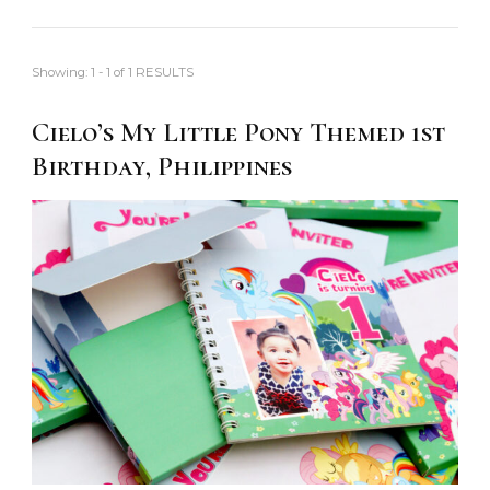
Showing: 1 - 1 of 1 RESULTS
Cielo’s My Little Pony Themed 1st
Birthday, Philippines