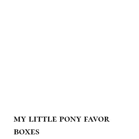
my little pony favor
boxes