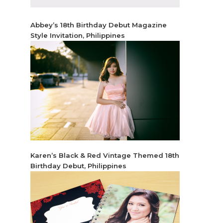
Abbey’s 18th Birthday Debut Magazine
Style Invitation, Philippines
Karen’s Black & Red Vintage Themed 18th
Birthday Debut, Philippines