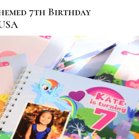
Themed 7th Birthday
 USA