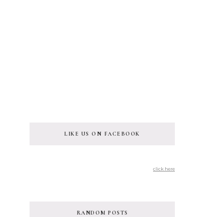
LIKE US ON FACEBOOK
click here
RANDOM POSTS