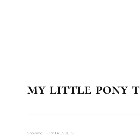
my little pony 
Showing: 1 - 1 of 1 RESULTS