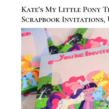
Kate’s My Little Pony 
Scrapbook Invitations,