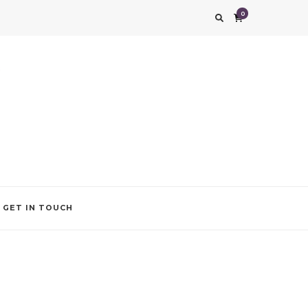
0
g impression. We also add that special touch to your occasion by helping you find
GET IN TOUCH