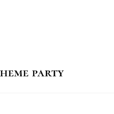
theme party