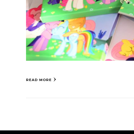
READ MORE