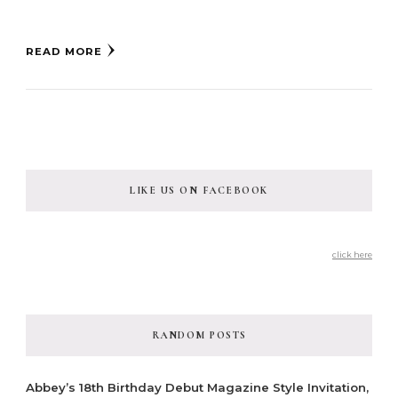
READ MORE
LIKE US ON FACEBOOK
click here
RANDOM POSTS
Abbey’s 18th Birthday Debut Magazine Style Invitation,