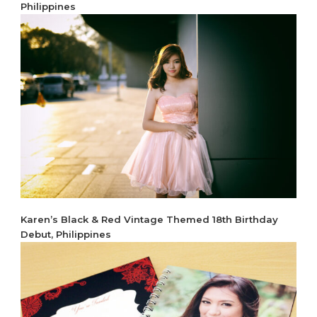
Philippines
Karen’s Black & Red Vintage Themed 18th Birthday
Debut, Philippines