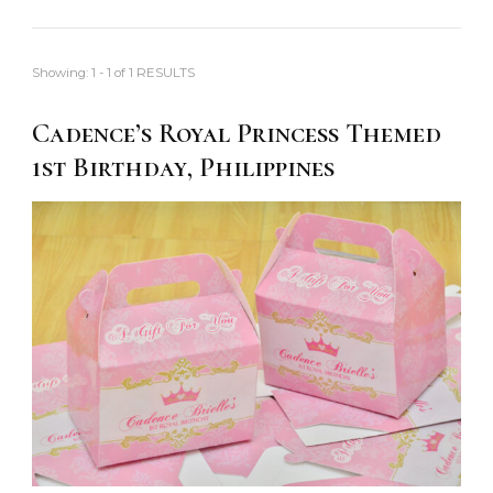
Showing: 1 - 1 of 1 RESULTS
Cadence’s Royal Princess Themed
1st Birthday, Philippines