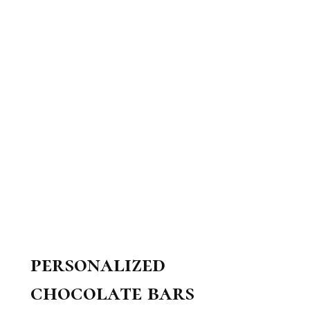
personalized
chocolate bars