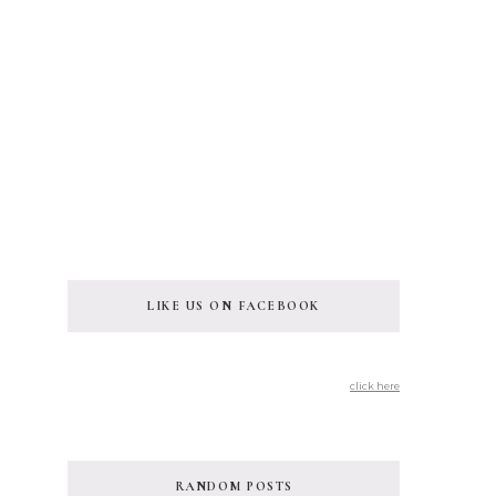
LIKE US ON FACEBOOK
click here
RANDOM POSTS