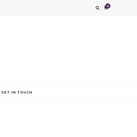
0
g impression. We also add that special touch to your occasion by helping you find
GET IN TOUCH