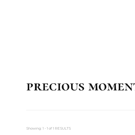
precious momen
Showing: 1 - 1 of 1 RESULTS