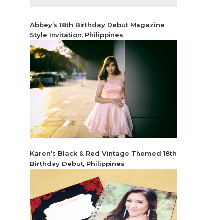
Abbey’s 18th Birthday Debut Magazine
Style Invitation, Philippines
Karen’s Black & Red Vintage Themed 18th
Birthday Debut, Philippines