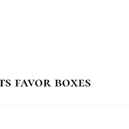
ts favor boxes