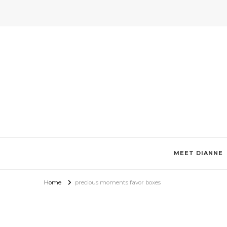
Invitations by Dianne Tan + De
Specializes in custom invitations, photo magnets, favor boxes, g
MEET DIANNE
Home
precious moments favor boxes