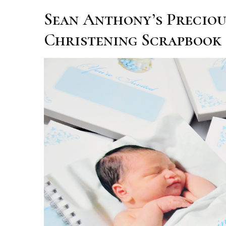
Sean Anthony’s Precio
Christening Scrapbook 