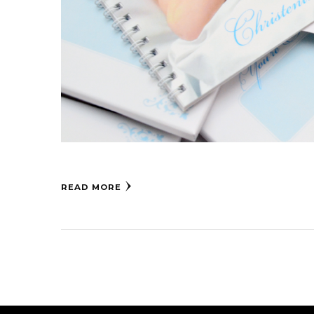
READ MORE