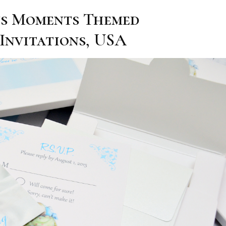
us Moments Themed
Invitations, USA