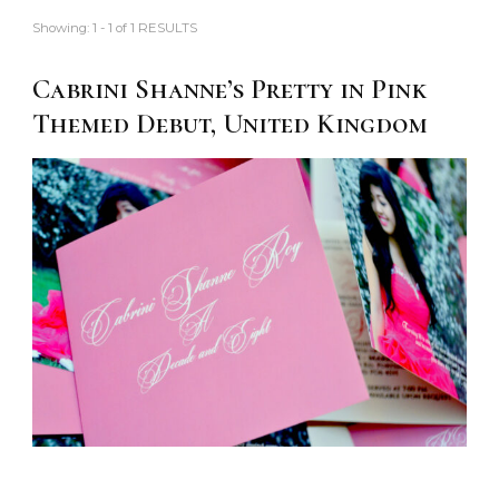
Showing: 1 - 1 of 1 RESULTS
Cabrini Shanne’s Pretty in Pink
Themed Debut, United Kingdom