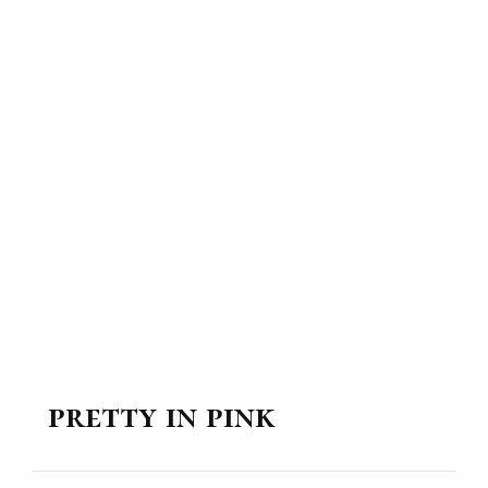
pretty in pink