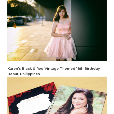
Karen’s Black & Red Vintage Themed 18th Birthday
Debut, Philippines