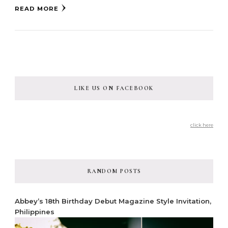
READ MORE
LIKE US ON FACEBOOK
click here
RANDOM POSTS
Abbey’s 18th Birthday Debut Magazine Style Invitation,
Philippines