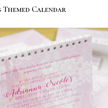
s Themed Calendar