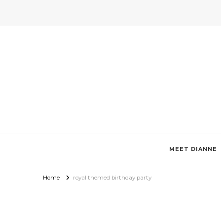
Invitations by Dianne Tan + De
Specializes in custom invitations, photo magnets, favor boxes, g
MEET DIANNE
Home
royal themed birthday party