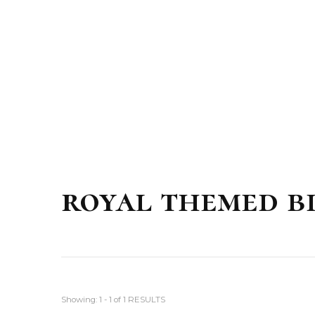
royal themed b
Showing: 1 - 1 of 1 RESULTS