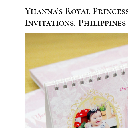
Yhanna’s Royal Princes
Invitations, Philippines