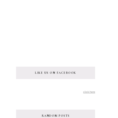
LIKE US ON FACEBOOK
click here
RANDOM POSTS