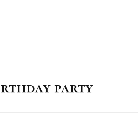
irthday party