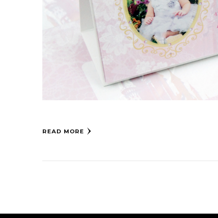
READ MORE