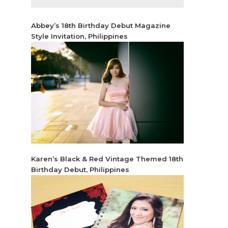
Abbey’s 18th Birthday Debut Magazine
Style Invitation, Philippines
Karen’s Black & Red Vintage Themed 18th
Birthday Debut, Philippines