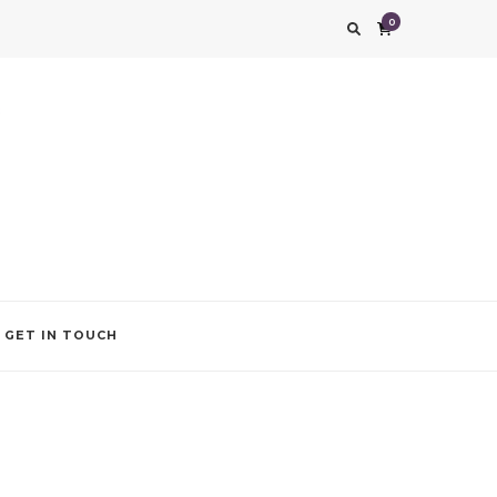
0
g impression. We also add that special touch to your occasion by helping you find
GET IN TOUCH