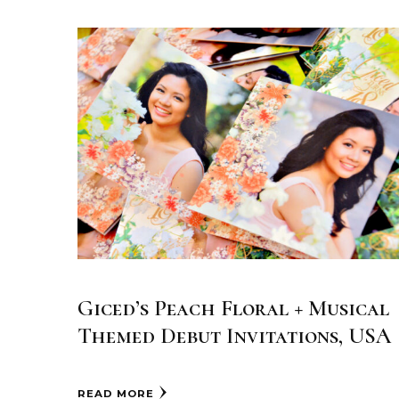
Giced’s Peach Floral + Musical
Themed Debut Invitations, USA
READ MORE