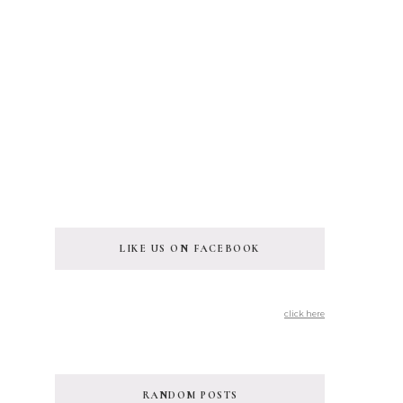
LIKE US ON FACEBOOK
click here
RANDOM POSTS