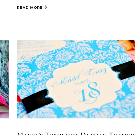
READ MORE