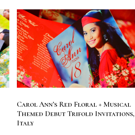
Carol Ann’s Red Floral + Musical
Themed Debut Trifold Invitations,
Italy