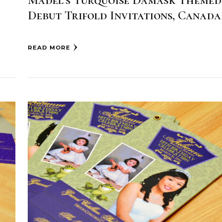
Madel’s Turquoise Damask Themed
Debut Trifold Invitations, Canada
READ MORE