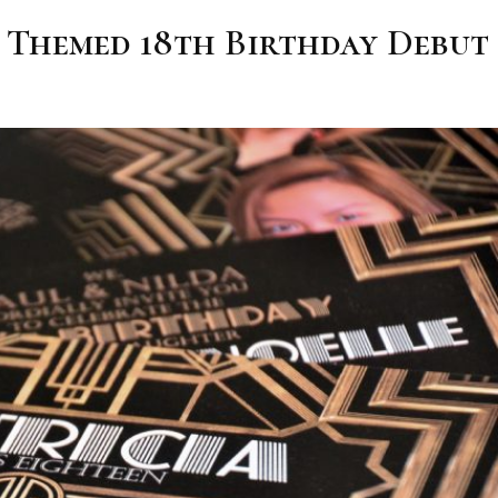
y Themed 18th Birthday Debut