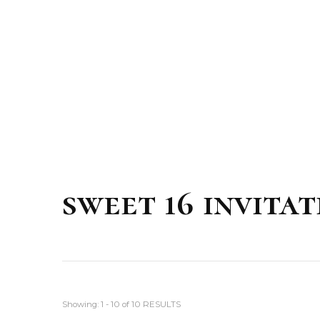
sweet 16 invitat
Showing: 1 - 10 of 10 RESULTS