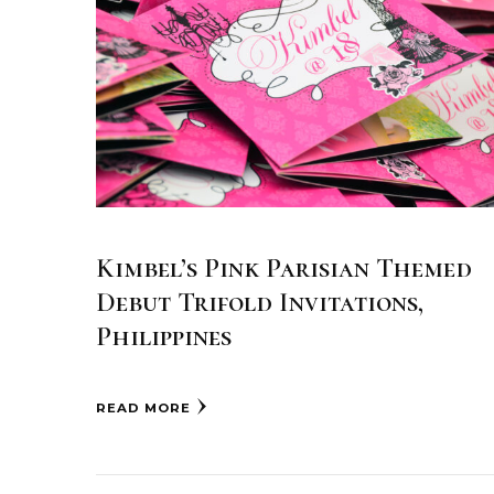
Kimbel’s Pink Parisian Themed
Debut Trifold Invitations,
Philippines
READ MORE