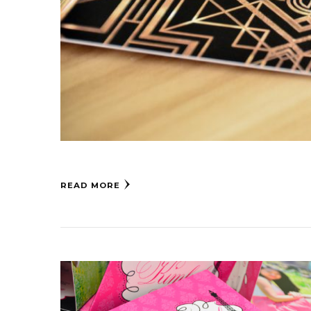
READ MORE