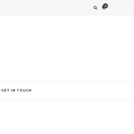
0
g impression. We also add that special touch to your occasion by helping you find
GET IN TOUCH