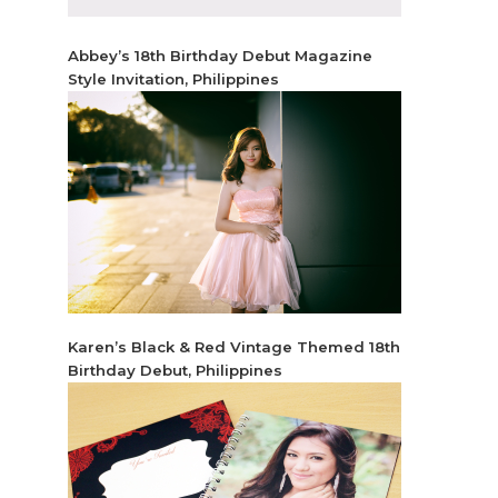
Abbey’s 18th Birthday Debut Magazine
Style Invitation, Philippines
Karen’s Black & Red Vintage Themed 18th
Birthday Debut, Philippines