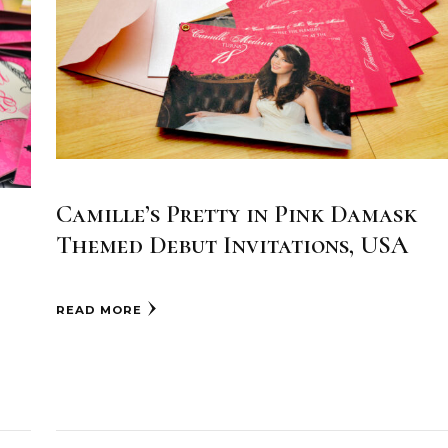
Camille’s Pretty in Pink Damask
Themed Debut Invitations, USA
READ MORE