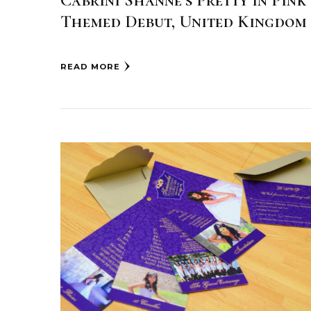
Cabrini Shanne’s Pretty in Pink
Themed Debut, United Kingdom
READ MORE