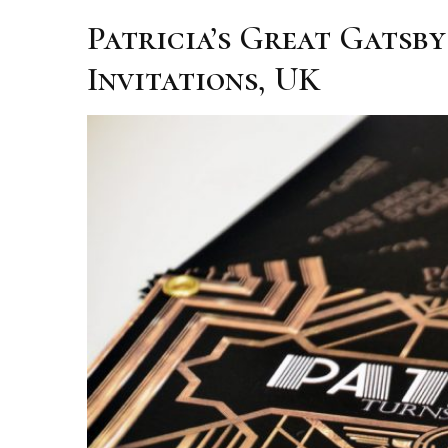
Patricia’s Great Gatsb
Invitations, UK