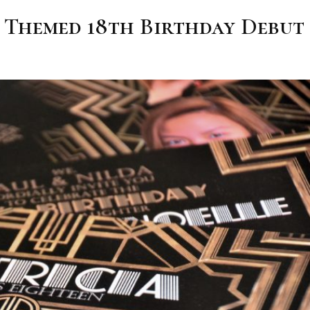
y Themed 18th Birthday Debut