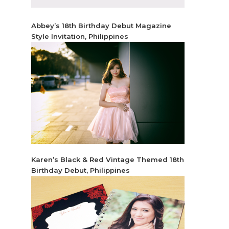
Abbey’s 18th Birthday Debut Magazine
Style Invitation, Philippines
Karen’s Black & Red Vintage Themed 18th
Birthday Debut, Philippines