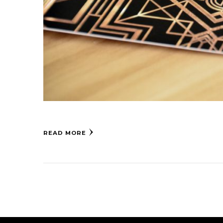
READ MORE