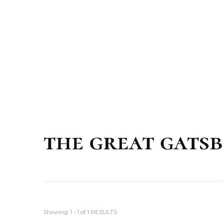
the great gats
Showing: 1 - 1 of 1 RESULTS