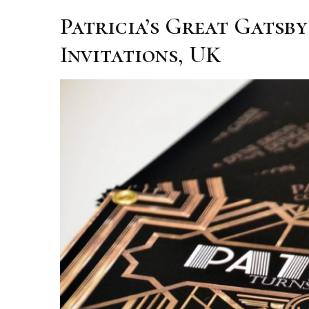
Patricia’s Great Gatsb
Invitations, UK