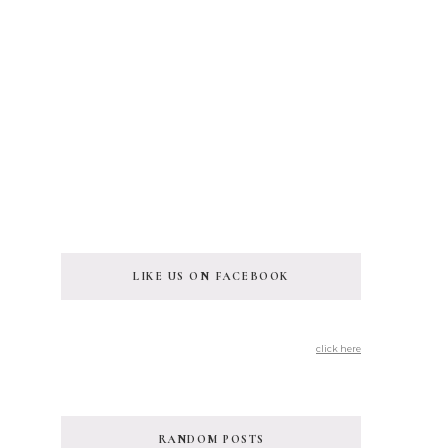
LIKE US ON FACEBOOK
click here
RANDOM POSTS