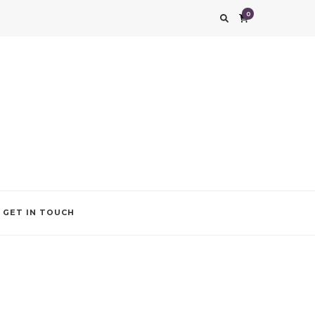
0
g impression. We also add that special touch to your occasion by helping you find
GET IN TOUCH